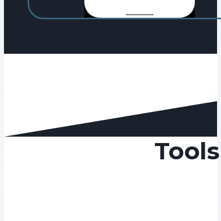
Tools