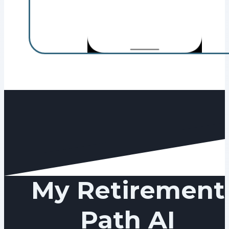
My Retirement
Path AI