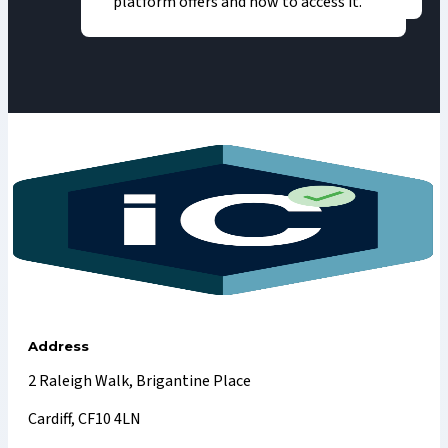
platform offers and how to access it.
Address
2 Raleigh Walk, Brigantine Place
Cardiff, CF10 4LN