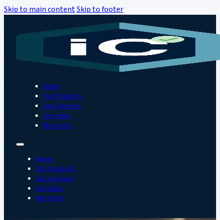
Skip to main content
Skip to footer
Home
Our Products
Our Services
Our Sites
More Info
Home
Our Products
Our Services
Our Sites
More Info