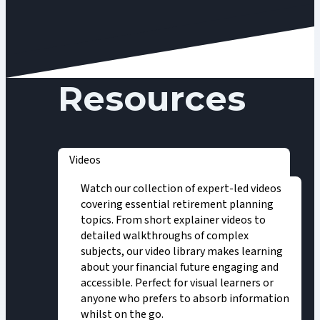
Resources
Videos
Watch our collection of expert-led videos
covering essential retirement planning
topics. From short explainer videos to
detailed walkthroughs of complex
subjects, our video library makes learning
about your financial future engaging and
accessible. Perfect for visual learners or
anyone who prefers to absorb information
whilst on the go.