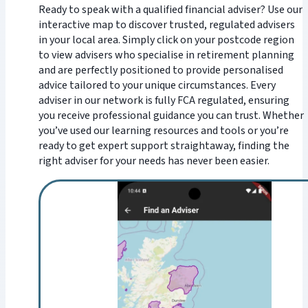
Ready to speak with a qualified financial adviser? Use our
interactive map to discover trusted, regulated advisers
in your local area. Simply click on your postcode region
to view advisers who specialise in retirement planning
and are perfectly positioned to provide personalised
advice tailored to your unique circumstances. Every
adviser in our network is fully FCA regulated, ensuring
you receive professional guidance you can trust. Whether
you’ve used our learning resources and tools or you’re
ready to get expert support straightaway, finding the
right adviser for your needs has never been easier.