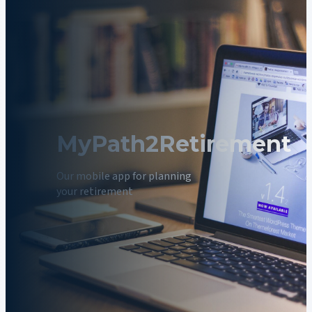
MyPath2Retirement
Our mobile app for planning
your retirement