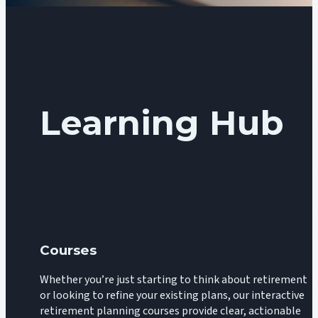
Learning Hub
Courses
Whether you’re just starting to think about retirement
or looking to refine your existing plans, our interactive
retirement planning courses provide clear, actionable