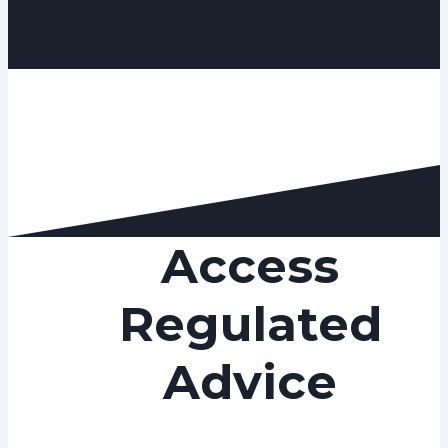
Access
Regulated
Advice