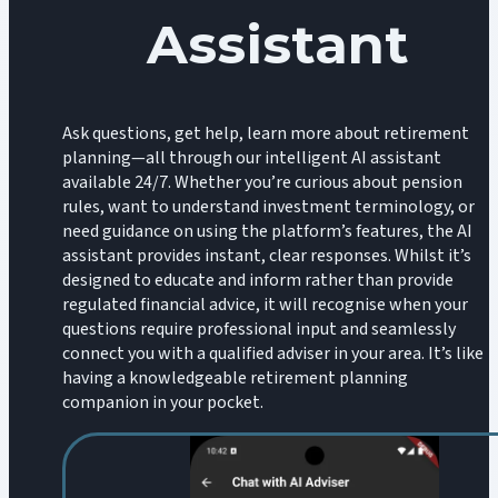
Assistant
Ask questions, get help, learn more about retirement
planning—all through our intelligent AI assistant
available 24/7. Whether you’re curious about pension
rules, want to understand investment terminology, or
need guidance on using the platform’s features, the AI
assistant provides instant, clear responses. Whilst it’s
designed to educate and inform rather than provide
regulated financial advice, it will recognise when your
questions require professional input and seamlessly
connect you with a qualified adviser in your area. It’s like
having a knowledgeable retirement planning
companion in your pocket.