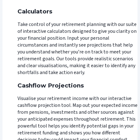
Calculators
Take control of your retirement planning with our suite
of interactive calculators designed to give you clarity on
your financial position. Input your personal
circumstances and instantly see projections that help
you understand whether you’re on track to meet your
retirement goals. Our tools provide realistic scenarios
and clear visualisations, making it easier to identify any
shortfalls and take action early.
Cashflow Projections
Visualise your retirement income with our interactive
cashflow projection tool. Map out your expected income
from pensions, investments and other sources against
your anticipated expenses throughout retirement. This
powerful tool helps you identify potential gaps in your
retirement funding and shows you how different
decisions today could impact your financial comfort