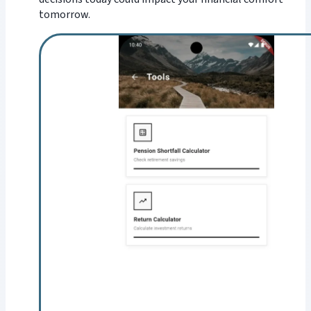
tomorrow.