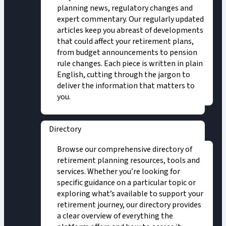
planning news, regulatory changes and
expert commentary. Our regularly updated
articles keep you abreast of developments
that could affect your retirement plans,
from budget announcements to pension
rule changes. Each piece is written in plain
English, cutting through the jargon to
deliver the information that matters to
you.
Directory
Browse our comprehensive directory of
retirement planning resources, tools and
services. Whether you’re looking for
specific guidance on a particular topic or
exploring what’s available to support your
retirement journey, our directory provides
a clear overview of everything the