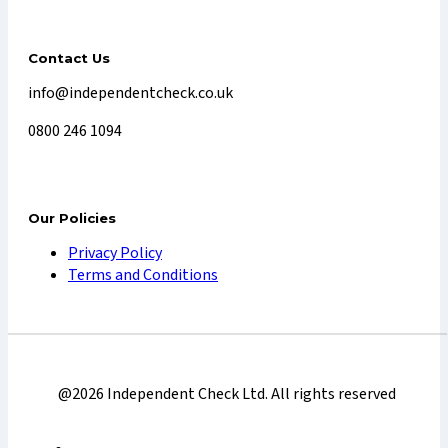
Contact Us
info@independentcheck.co.uk
0800 246 1094
Our Policies
Privacy Policy
Terms and Conditions
@2026 Independent Check Ltd. All rights reserved