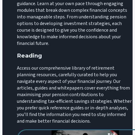
guidance. Learn at your own pace through engaging
modules that break down complex financial concepts
into manageable steps. From understanding pension
options to developing investment strategies, each
course is designed to give you the confidence and
knowledge to make informed decisions about your
financial future.
Reading
Access our comprehensive library of retirement
planning resources, carefully curated to help you
navigate every aspect of your financial journey. Our
articles, guides and whitepapers cover everything from
maximising your pension contributions to
understanding tax-efficient savings strategies. Whether
you prefer quick reference guides or in-depth analyses,
you’ll find the information you need to stay informed
and make better financial decisions.