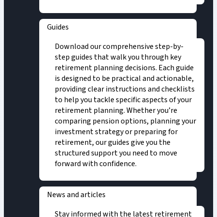
Guides
Download our comprehensive step-by-
step guides that walk you through key
retirement planning decisions. Each guide
is designed to be practical and actionable,
providing clear instructions and checklists
to help you tackle specific aspects of your
retirement planning. Whether you’re
comparing pension options, planning your
investment strategy or preparing for
retirement, our guides give you the
structured support you need to move
forward with confidence.
News and articles
Stay informed with the latest retirement