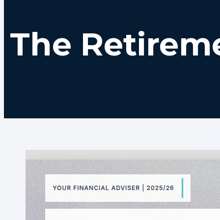
The Retirem