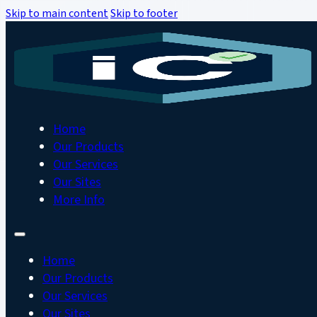
Skip to main content
Skip to footer
Home
Our Products
Our Services
Our Sites
More Info
Home
Our Products
Our Services
Our Sites