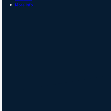
More Info