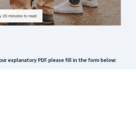
our explanatory PDF please fill in the form below: