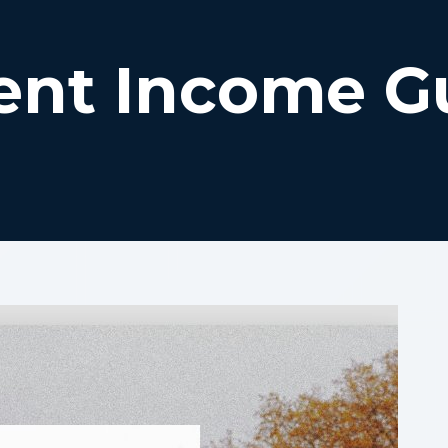
ent Income G