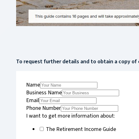
To request further details and to obtain a copy of 
Name
Business Name
Email
Phone Number
I want to get more information about:
The Retirement Income Guide