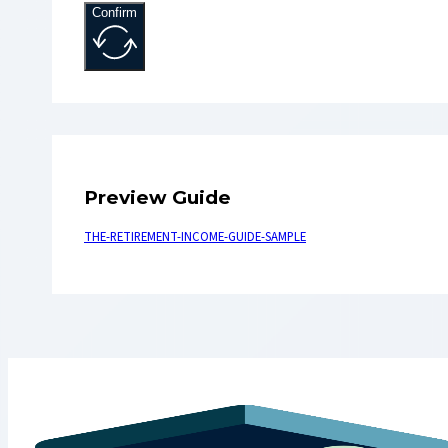
Confirm
Preview Guide
THE-RETIREMENT-INCOME-GUIDE-SAMPLE