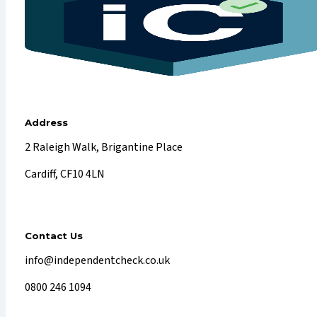
Address
2 Raleigh Walk, Brigantine Place
Cardiff, CF10 4LN
Contact Us
info@independentcheck.co.uk
0800 246 1094