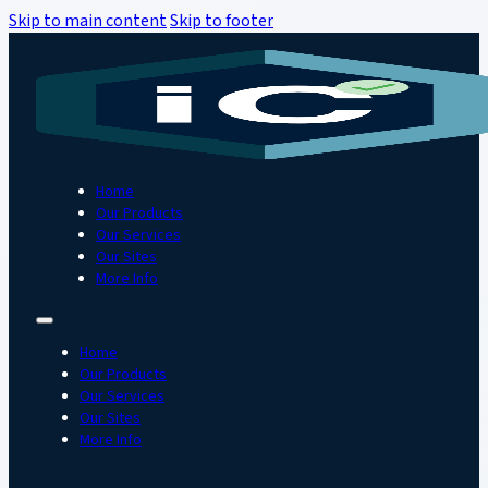
Skip to main content
Skip to footer
Home
Our Products
Our Services
Our Sites
More Info
Home
Our Products
Our Services
Our Sites
More Info