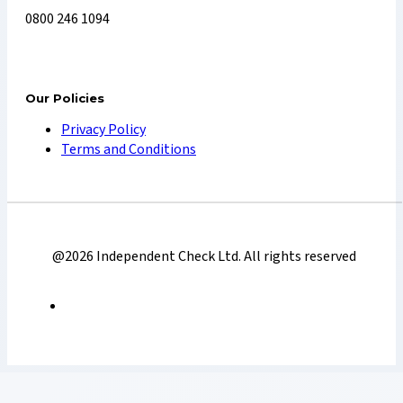
0800 246 1094
Our Policies
Privacy Policy
Terms and Conditions
@2026 Independent Check Ltd. All rights reserved