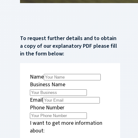
To request further details and to obtain
a copy of our explanatory PDF please fill
in the form below:
Name
Business Name
Email
Phone Number
I want to get more information
about: