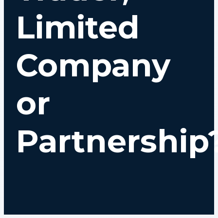
Limited
Company
or
Partnership