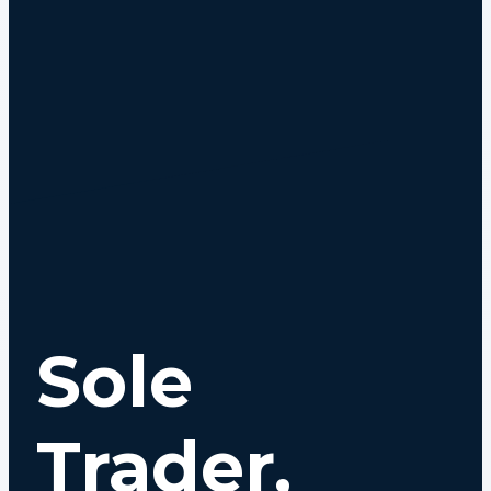
Sole
Trader,