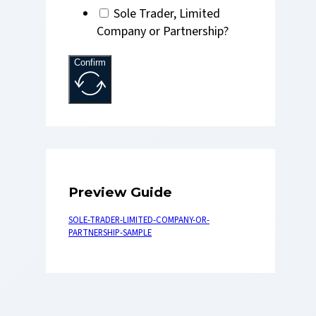
Sole Trader, Limited
Company or Partnership?
Confirm
Preview Guide
SOLE-TRADER-LIMITED-COMPANY-OR-
PARTNERSHIP-SAMPLE