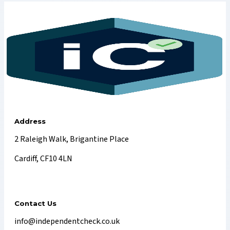
Address
2 Raleigh Walk, Brigantine Place
Cardiff, CF10 4LN
Contact Us
info@independentcheck.co.uk