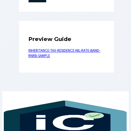
Preview Guide
INHERITANCE-TAX-RESIDENCE-NIL-RATE-BAND-
RNRB-SAMPLE