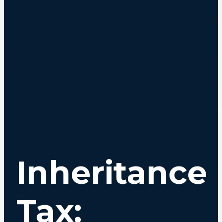
Inheritance
Tax: