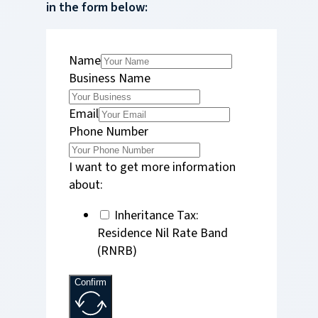
in the form below:
Name
Business Name
Email
Phone Number
I want to get more information
about:
Inheritance Tax:
Residence Nil Rate Band
(RNRB)
Confirm