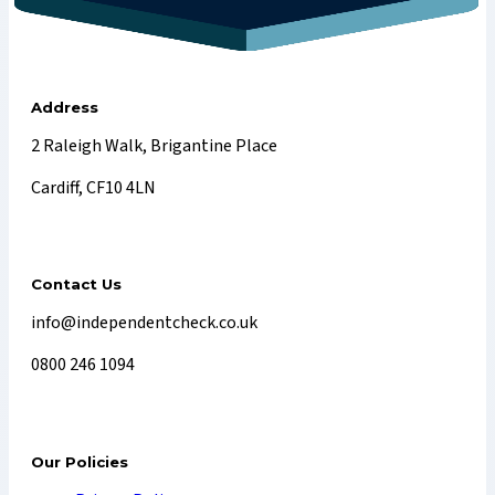
Address
2 Raleigh Walk, Brigantine Place
Cardiff, CF10 4LN
Contact Us
info@independentcheck.co.uk
0800 246 1094
Our Policies