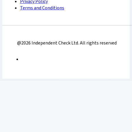
Privacy Policy
Terms and Conditions
@2026 Independent Check Ltd. All rights reserved