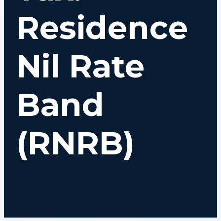
Residence
Nil Rate
Band
(RNRB)