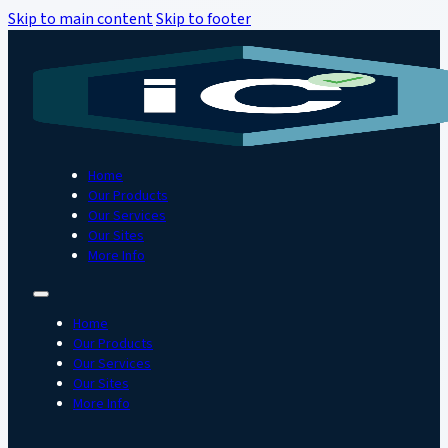
Skip to main content
Skip to footer
Home
Our Products
Our Services
Our Sites
More Info
Home
Our Products
Our Services
Our Sites
More Info