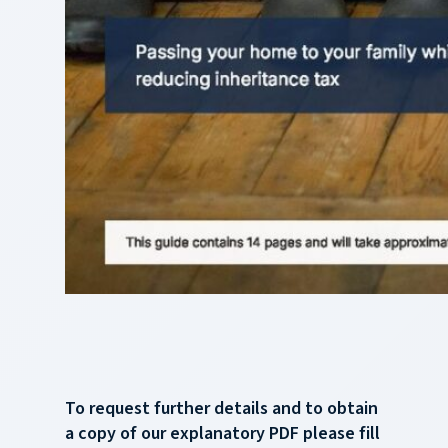
To request further details and to obtain
a copy of our explanatory PDF please fill