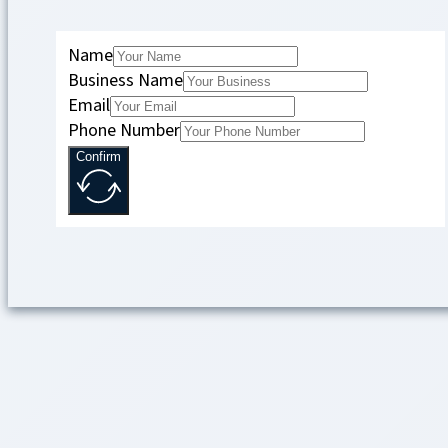
Name
Business Name
Email
Phone Number
Confirm