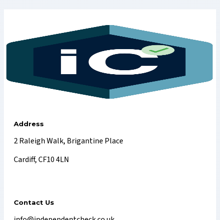
Address
2 Raleigh Walk, Brigantine Place
Cardiff, CF10 4LN
Contact Us
info@independentcheck.co.uk