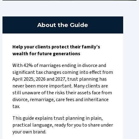
About the Guide
Help your clients protect their family’s
wealth for future generations
With 42% of marriages ending in divorce and
significant tax changes coming into effect from
April 2025, 2026 and 2027, trust planning has
never been more important. Many clients are
still unaware of the risks their assets face from
divorce, remarriage, care fees and inheritance
tax.
This guide explains trust planning in plain,
practical language, ready for you to share under
your own brand.