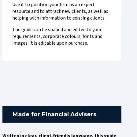
Use it to position your firm as an expert
resource and to attract new clients, as well as
helping with information to existing clients.
The guide can be shaped and edited to your
requirements, corporate colours, fonts and
images. It is editable upon purchase.
Made for Financial Advisers
Written in clear, client-friendly language, this guide