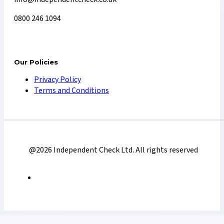
0800 246 1094
Our Policies
Privacy Policy
Terms and Conditions
@2026 Independent Check Ltd. All rights reserved