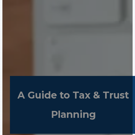
A Guide to Tax & Trust
Planning