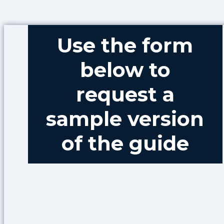
Use the form
below to
request a
sample version
of the guide