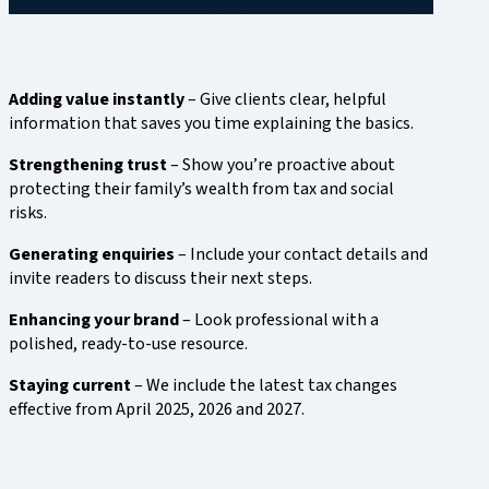
Adding value instantly
– Give clients clear, helpful
information that saves you time explaining the basics.
Strengthening trust
– Show you’re proactive about
protecting their family’s wealth from tax and social
risks.
Generating enquiries
– Include your contact details and
invite readers to discuss their next steps.
Enhancing your brand
– Look professional with a
polished, ready-to-use resource.
Staying current
– We include the latest tax changes
effective from April 2025, 2026 and 2027.