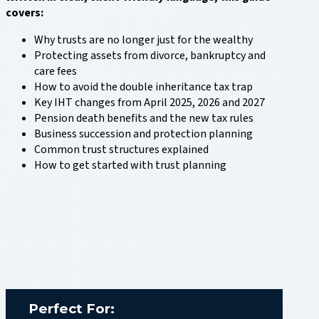
covers:
Why trusts are no longer just for the wealthy
Protecting assets from divorce, bankruptcy and
care fees
How to avoid the double inheritance tax trap
Key IHT changes from April 2025, 2026 and 2027
Pension death benefits and the new tax rules
Business succession and protection planning
Common trust structures explained
How to get started with trust planning
Perfect For: