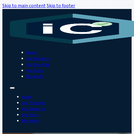
Skip to main content
Skip to footer
Home
Our Products
Our Services
Our Sites
More Info
Home
Our Products
Our Services
Our Sites
More Info