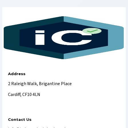
Address
2 Raleigh Walk, Brigantine Place
Cardiff, CF10 4LN
Contact Us