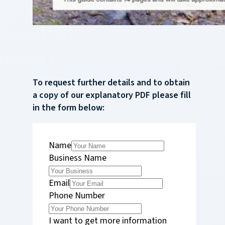
To request further details and to obtain
a copy of our explanatory PDF please fill
in the form below:
Name
Business Name
Email
Phone Number
I want to get more information