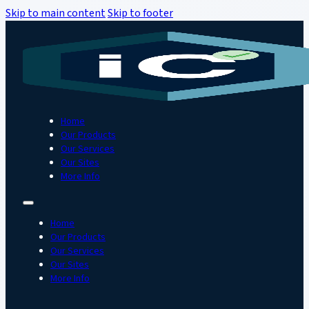
Skip to main content
Skip to footer
Home
Our Products
Our Services
Our Sites
More Info
Home
Our Products
Our Services
Our Sites
More Info