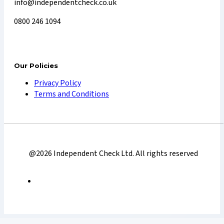
info@independentcheck.co.uk
0800 246 1094
Our Policies
Privacy Policy
Terms and Conditions
@2026 Independent Check Ltd. All rights reserved