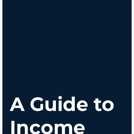
A Guide to
Income