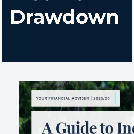
Drawdown