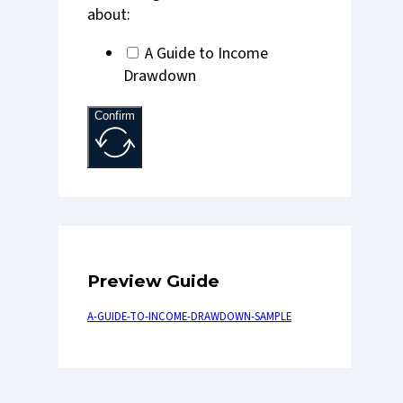
about:
A Guide to Income
Drawdown
Confirm
Preview Guide
A-GUIDE-TO-INCOME-DRAWDOWN-SAMPLE